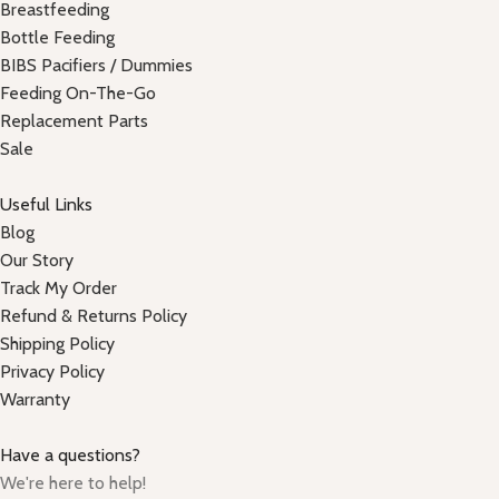
Breastfeeding
Bottle Feeding
BIBS Pacifiers / Dummies
Feeding On-The-Go
Replacement Parts
Sale
Useful Links
Blog
Our Story
Track My Order
Refund & Returns Policy
Shipping Policy
Privacy Policy
Warranty
Have a questions?
We're here to help!