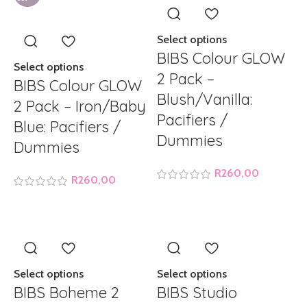
Select options
BIBS Colour GLOW
Select options
2 Pack –
BIBS Colour GLOW
Blush/Vanilla:
2 Pack – Iron/Baby
Pacifiers /
Blue: Pacifiers /
Dummies
Dummies
R
260,00
R
260,00
Select options
Select options
BIBS Boheme 2
BIBS Studio