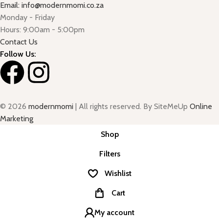
Email: info@modernmomi.co.za
Monday - Friday
Hours: 9:00am - 5:00pm
Contact Us
Follow Us:
© 2026
modernmomi
| All rights reserved. By SiteMeUp
Online
Marketing
Shop
Filters
Wishlist
Cart
My account