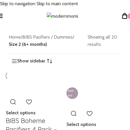
Skip to navigation
Skip to main content
Home
/
BIBS Pacifiers / Dummies
/
Showing all 20
Size 2 (6+ months)
results
Show sidebar
Sold
out
Select options
BIBS Boheme
Select options
Pacifiers 4 Pack –