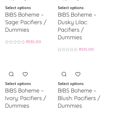
Select options
Select options
BIBS Boheme –
BIBS Boheme –
Sage: Pacifiers /
Dusky Lilac:
Dummies
Pacifiers /
Dummies
R
135,00
R
135,00
Select options
Select options
BIBS Boheme –
BIBS Boheme –
Ivory: Pacifiers /
Blush: Pacifiers /
Dummies
Dummies