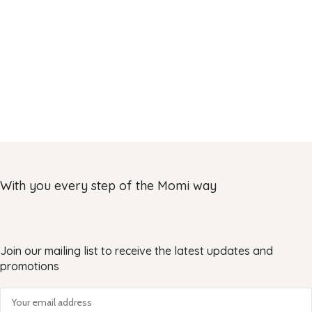
With you every step of the Momi way
Join our mailing list to receive the latest updates and
promotions