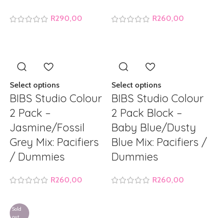
R
290,00
R
260,00
Select options
Select options
BIBS Studio Colour
BIBS Studio Colour
2 Pack –
2 Pack Block –
Jasmine/Fossil
Baby Blue/Dusty
Grey Mix: Pacifiers
Blue Mix: Pacifiers /
/ Dummies
Dummies
R
260,00
R
260,00
Sold
out