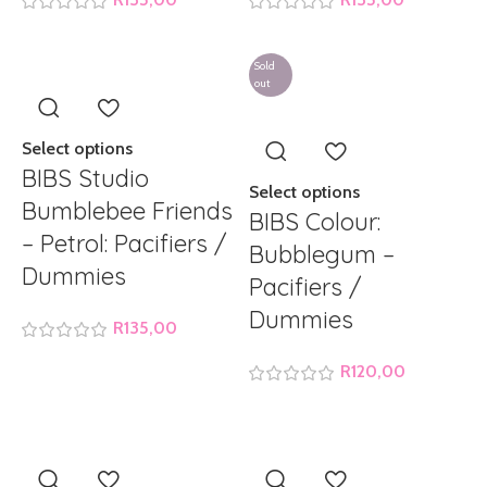
Sold
out
Select options
BIBS Studio
Select options
Bumblebee Friends
BIBS Colour:
– Petrol: Pacifiers /
Bubblegum –
Dummies
Pacifiers /
Dummies
R
135,00
R
120,00