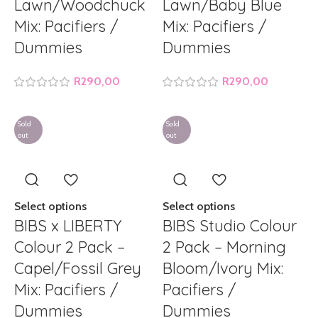
Lawn/Woodchuck
Lawn/Baby Blue
Mix: Pacifiers /
Mix: Pacifiers /
Dummies
Dummies
R
290,00
R
290,00
Sold
Sold
out
out
Select options
Select options
BIBS x LIBERTY
BIBS Studio Colour
Colour 2 Pack –
2 Pack – Morning
Capel/Fossil Grey
Bloom/Ivory Mix:
Mix: Pacifiers /
Pacifiers /
Dummies
Dummies