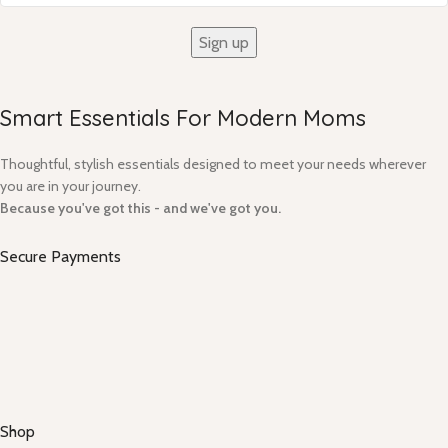
Smart Essentials For Modern Moms​
Thoughtful, stylish essentials designed to meet your needs wherever
you are in your journey.
Because you've got this - and we've got you.
Secure Payments
Shop