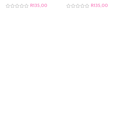
R
135,00
R
135,00