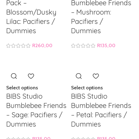
Pack –
Bumblebee Friends
Blossom/Dusky
– Mushroom:
Lilac: Pacifiers /
Pacifiers /
Dummies
Dummies
R
260,00
R
135,00
Select options
Select options
BIBS Studio
BIBS Studio
Bumblebee Friends
Bumblebee Friends
– Sage: Pacifiers /
– Petal: Pacifiers /
Dummies
Dummies
R
135,00
R
135,00