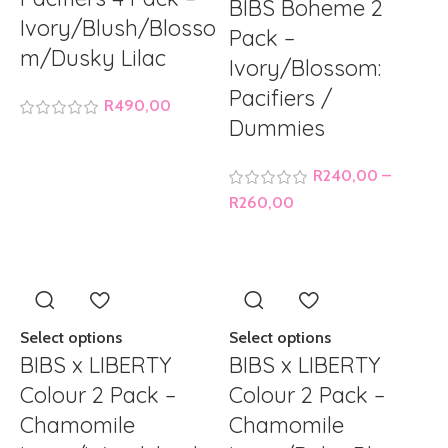
BIBS Boheme 2
Ivory/Blush/Blosso
Pack –
m/Dusky Lilac
Ivory/Blossom:
Pacifiers /
R
490,00
Dummies
R
240,00
–
R
260,00
Select options
Select options
BIBS x LIBERTY
BIBS x LIBERTY
Colour 2 Pack –
Colour 2 Pack –
Chamomile
Chamomile