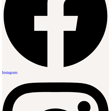
Instagram