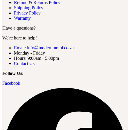
Refund & Returns Policy
Shipping Policy
Privacy Policy
Warranty
Have a questions?
We're here to help!
Email: info@modernmomi.co.za
Monday - Friday
Hours: 9:00am - 5:00pm
Contact Us
Follow Us:
Facebook