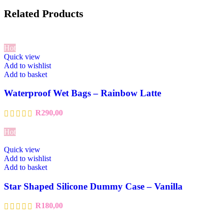
Related Products
Hot
Quick view
Add to wishlist
Add to basket
Waterproof Wet Bags – Rainbow Latte
R
290,00
Hot
Quick view
Add to wishlist
Add to basket
Star Shaped Silicone Dummy Case – Vanilla
R
180,00