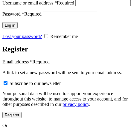
Username or email address
*
Required
Password
*
Required
Log in
Lost your password?
Remember me
Register
Email address
*
Required
A link to set a new password will be sent to your email address.
Subscribe to our newsletter
Your personal data will be used to support your experience
throughout this website, to manage access to your account, and for
other purposes described in our
privacy policy
.
Register
Or