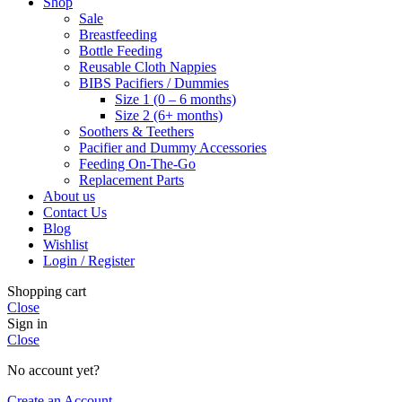
Shop
Sale
Breastfeeding
Bottle Feeding
Reusable Cloth Nappies
BIBS Pacifiers / Dummies
Size 1 (0 – 6 months)
Size 2 (6+ months)
Soothers & Teethers
Pacifier and Dummy Accessories
Feeding On-The-Go
Replacement Parts
About us
Contact Us
Blog
Wishlist
Login / Register
Shopping cart
Close
Sign in
Close
No account yet?
Create an Account