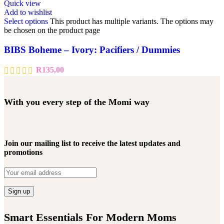
Quick view
Add to wishlist
Select options
This product has multiple variants. The options may
be chosen on the product page
BIBS Boheme – Ivory: Pacifiers / Dummies
R
135,00
With you every step of the Momi way
Join our mailing list to receive the latest updates and
promotions
Smart Essentials For Modern Moms​