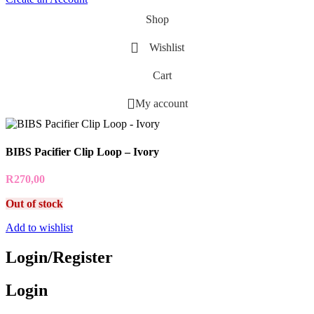
Shop
Wishlist
Cart
My account
BIBS Pacifier Clip Loop – Ivory
R
270,00
Out of stock
Add to wishlist
Login/Register
Login