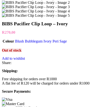
BIBS Pacifier Clip Loop – Ivory
R
270,00
Colour
Blush
Bubblegum
Ivory
Peri
Sage
Out of stock
Add to wishlist
Share:
Shipping:
Free shipping for orders over R1000
A flat fee of R120 will be charged for orders under R1000
Secure Payments: