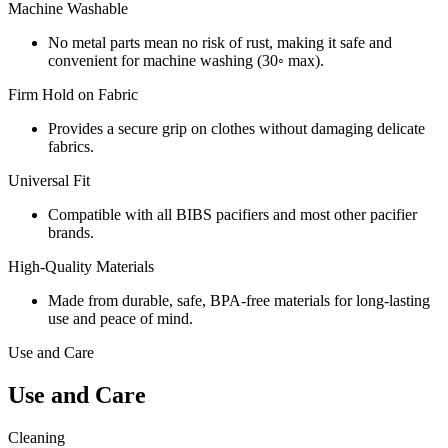
Machine Washable
No metal parts mean no risk of rust, making it safe and
convenient for machine washing (30◦ max).
Firm Hold on Fabric
Provides a secure grip on clothes without damaging delicate
fabrics.
Universal Fit
Compatible with all BIBS pacifiers and most other pacifier
brands.
High-Quality Materials
Made from durable, safe, BPA-free materials for long-lasting
use and peace of mind.
Use and Care
Use and Care
Cleaning