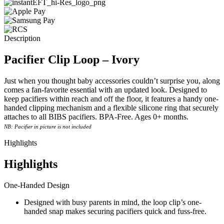
Description
Pacifier Clip Loop – Ivory
Just when you thought baby accessories couldn’t surprise you, along
comes a fan-favorite essential with an updated look. Designed to
keep pacifiers within reach and off the floor, it features a handy one-
handed clipping mechanism and a flexible silicone ring that securely
attaches to all BIBS pacifiers. BPA-Free. Ages 0+ months.
NB: Pacifier in picture is not included
Highlights
Highlights
One-Handed Design
Designed with busy parents in mind, the loop clip’s one-
handed snap makes securing pacifiers quick and fuss-free.