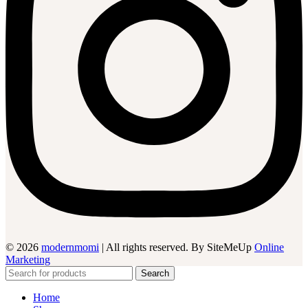
© 2026
modernmomi
| All rights reserved. By SiteMeUp
Online
Marketing
Search
Home