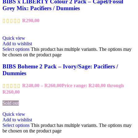
BIBS x LIBERTY Colour 2 Pack – Capel/Fossil
Grey Mix: Pacifiers / Dummies
R
290,00
Quick view
Add to wishlist
Select options
This product has multiple variants. The options may
be chosen on the product page
BIBS Boheme 2 Pack – Ivory/Sage: Pacifiers /
Dummies
R
240,00
–
R
260,00
Price range: R240,00 through
R260,00
Sold out
Quick view
Add to wishlist
Select options
This product has multiple variants. The options may
be chosen on the product page