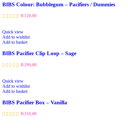
BIBS Colour: Bubblegum – Pacifiers / Dummies
R
120,00
Quick view
Add to wishlist
Add to basket
BIBS Pacifier Clip Loop – Sage
R
290,00
Quick view
Add to wishlist
Add to basket
BIBS Pacifier Box – Vanilla
R
310,00