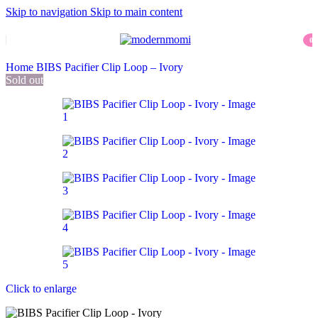
Skip to navigation
Skip to main content
0
item
Home
BIBS Pacifier Clip Loop – Ivory
Sold out
Click to enlarge