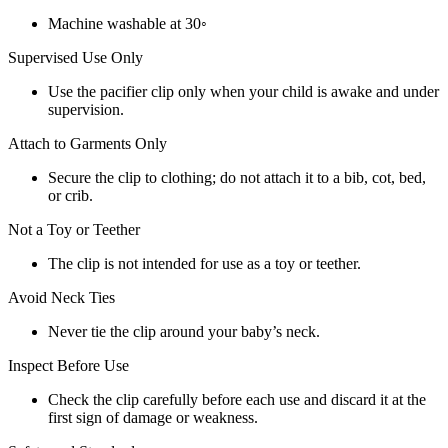
Machine washable at 30◦
Supervised Use Only
Use the pacifier clip only when your child is awake and under
supervision.
Attach to Garments Only
Secure the clip to clothing; do not attach it to a bib, cot, bed,
or crib.
Not a Toy or Teether
The clip is not intended for use as a toy or teether.
Avoid Neck Ties
Never tie the clip around your baby’s neck.
Inspect Before Use
Check the clip carefully before each use and discard it at the
first sign of damage or weakness.