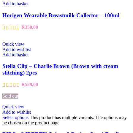
Add to basket
Horigen Wearable Breastmilk Collector – 100ml
R
350,00
Quick view
Add to wishlist
Add to basket
Stella Clip – Charlie Brown (Brown with cream
stitching) 2pcs
R
529,00
Sold out
Quick view
Add to wishlist
Select options
This product has multiple variants. The options may
be chosen on the product page