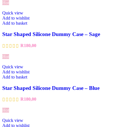
Hot
Quick view
Add to wishlist
Add to basket
Star Shaped Silicone Dummy Case – Sage
R
180,00
Hot
Quick view
Add to wishlist
Add to basket
Star Shaped Silicone Dummy Case – Blue
R
180,00
Hot
Quick view
Add to wishlist