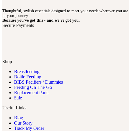
Thoughtful, stylish essentials designed to meet your needs wherever you are
in your journey.
Because you've got this - and we've got you.
Secure Payments
Shop
Breastfeeding
Bottle Feeding
BIBS Pacifiers / Dummies
Feeding On-The-Go
Replacement Parts
Sale
Useful Links
Blog
Our Story
Track My Order