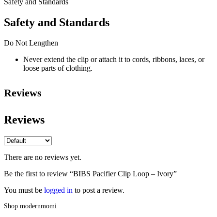
Safety and Standards
Safety and Standards
Do Not Lengthen
Never extend the clip or attach it to cords, ribbons, laces, or
loose parts of clothing.
Reviews
Reviews
There are no reviews yet.
Be the first to review “BIBS Pacifier Clip Loop – Ivory”
You must be
logged in
to post a review.
Shop modernmomi