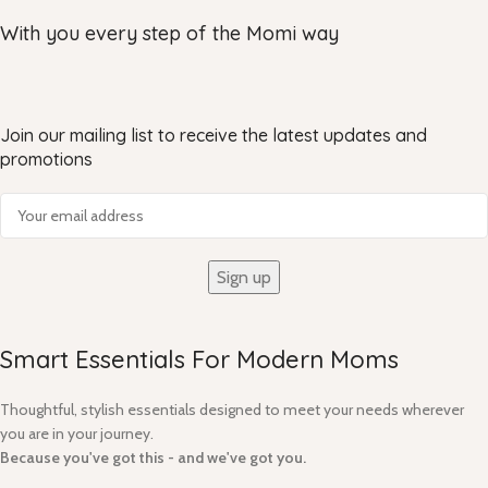
With you every step of the Momi way
Join our mailing list to receive the latest updates and
promotions
Smart Essentials For Modern Moms​
Thoughtful, stylish essentials designed to meet your needs wherever
you are in your journey.
Because you've got this - and we've got you.