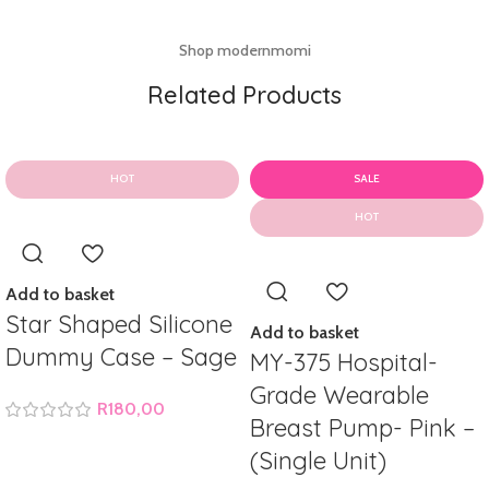
Shop modernmomi
Related Products
HOT
SALE
HOT
Add to basket
Star Shaped Silicone
Add to basket
Dummy Case – Sage
MY-375 Hospital-
Grade Wearable
R
180,00
Breast Pump- Pink –
(Single Unit)