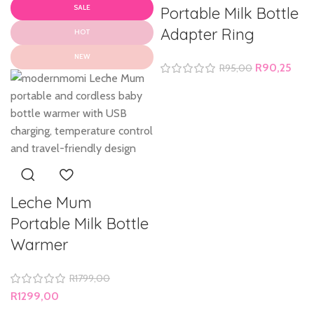
SALE
Portable Milk Bottle
Adapter Ring
HOT
NEW
R
90,25
R
95,00
Leche Mum
Portable Milk Bottle
Warmer
R
1799,00
R
1299,00