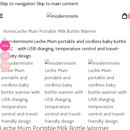
Skip to navigation
Skip to main content
Home
Leche Mum Portable Milk Bottle Warmer
SALE
Click to enlarge
HOT
NEW
Leche Mum Portable Milk Bottle Warmer