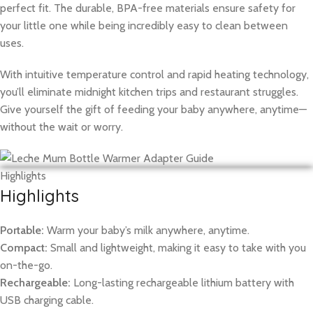
perfect fit. The durable, BPA-free materials ensure safety for
your little one while being incredibly easy to clean between
uses.
With intuitive temperature control and rapid heating technology,
you’ll eliminate midnight kitchen trips and restaurant struggles.
Give yourself the gift of feeding your baby anywhere, anytime—
without the wait or worry.
Highlights
Highlights
Portable:
Warm your baby’s milk anywhere, anytime.
Compact:
Small and lightweight, making it easy to take with you
on-the-go.
Rechargeable:
Long-lasting rechargeable lithium battery with
USB charging cable.