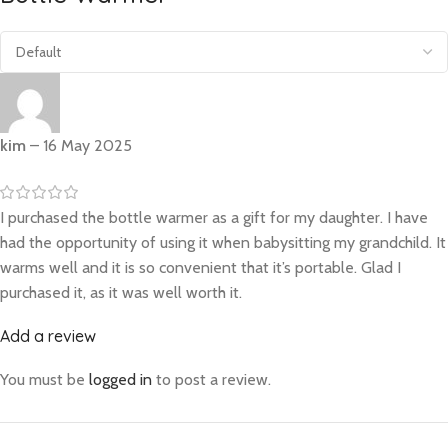
kim
–
16 May 2025
I purchased the bottle warmer as a gift for my daughter. I have
had the opportunity of using it when babysitting my grandchild. It
warms well and it is so convenient that it’s portable. Glad I
purchased it, as it was well worth it.
Add a review
You must be
logged in
to post a review.