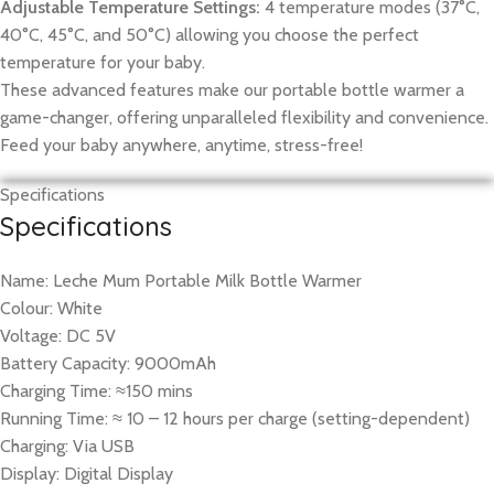
Adjustable Temperature Settings:
4 temperature modes (37°C,
40°C, 45°C, and 50°C) allowing you choose the perfect
temperature for your baby.
These advanced features make our portable bottle warmer a
game-changer, offering unparalleled flexibility and convenience.
Feed your baby anywhere, anytime, stress-free!
Specifications
Specifications
Name: Leche Mum Portable Milk Bottle Warmer
Colour: White
Voltage: DC 5V
Battery Capacity: 9000mAh
Charging Time: ≈150 mins
Running Time: ≈ 10 – 12 hours per charge (setting-dependent)
Charging: Via USB
Display: Digital Display