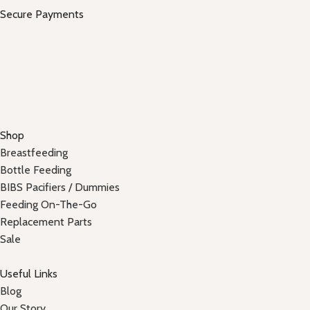
Secure Payments
Shop
Breastfeeding
Bottle Feeding
BIBS Pacifiers / Dummies
Feeding On-The-Go
Replacement Parts
Sale
Useful Links
Blog
Our Story