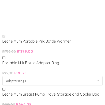
Leche Mum Portable Milk Bottle Warmer
R
1299,00
R
1799,00
Portable Milk Bottle Adapter Ring
R
90,25
R
95,00
Leche Mum Breast Pump Travel Storage and Cooler Bag
R
664,05
R
699,00