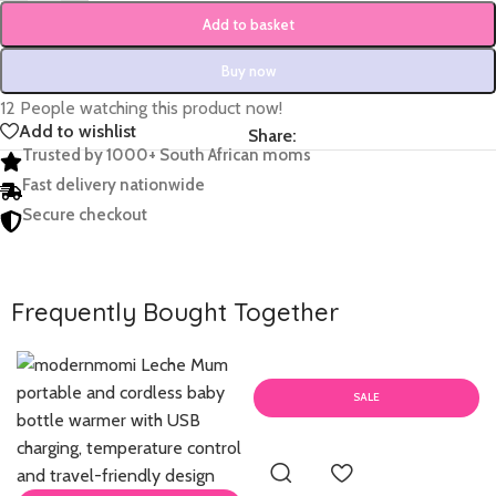
Add to basket
Buy now
12
People watching this product now!
Add to wishlist
Share:
Trusted by 1000+ South African moms
Fast delivery nationwide
Secure checkout
Frequently Bought Together
SALE