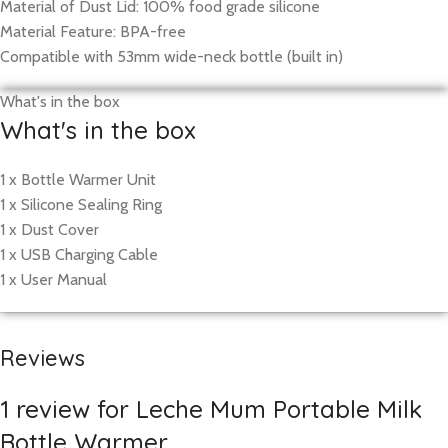
Material of Dust Lid: 100% food grade silicone
Material Feature: BPA-free
Compatible with 53mm wide-neck bottle (built in)
What's in the box
What's in the box
1 x Bottle Warmer Unit
1 x Silicone Sealing Ring
1 x Dust Cover
1 x USB Charging Cable
1 x User Manual
Reviews
1 review for
Leche Mum Portable Milk
Bottle Warmer