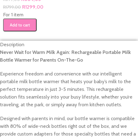
R
1299,00
R
1799,00
For 1 item
Add to cart
Description
Never Wait for Warm Milk Again: Rechargeable Portable Milk
Bottle Warmer for Parents On-The-Go
Experience freedom and convenience with our intelligent
portable milk bottle warmer that heats your baby’s milk to the
perfect temperature in just 3-5 minutes. This rechargeable
solution fits seamlessly into your busy lifestyle, whether you’re
traveling, at the park, or simply away from kitchen outlets.
Designed with parents in mind, our bottle warmer is compatible
with 80% of wide-neck bottles right out of the box, and we
provide custom adapters for those specialty bottles that need a