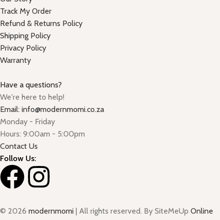
Track My Order
Refund & Returns Policy
Shipping Policy
Privacy Policy
Warranty
Have a questions?
We're here to help!
Email: info@modernmomi.co.za
Monday - Friday
Hours: 9:00am - 5:00pm
Contact Us
Follow Us:
© 2026
modernmomi
| All rights reserved. By SiteMeUp
Online