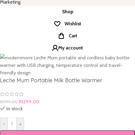
Marketing
Shop
Wishlist
Cart
My account
Leche Mum Portable Milk Bottle Warmer
R
1299,00
R
1799,00
In stock
-
+