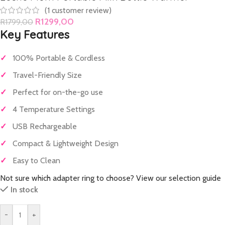
(
1
customer review)
R
1299,00
R
1799,00
Key Features
✓
100% Portable & Cordless
✓
Travel-Friendly Size
✓
Perfect for on-the-go use
✓
4 Temperature Settings
✓
USB Rechargeable
✓
Compact & Lightweight Design
✓
Easy to Clean
Not sure which adapter ring to choose? View our selection guide
In stock
-
+