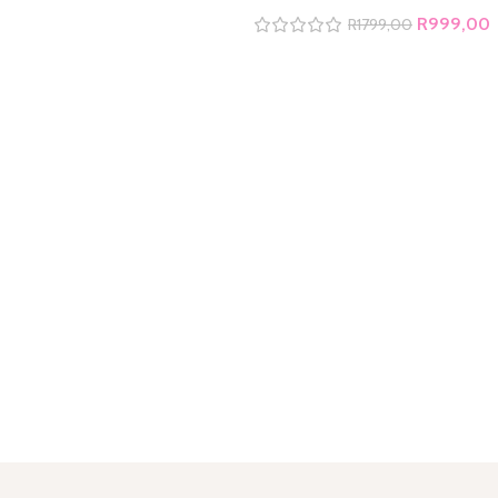
R
999,00
R
1799,00