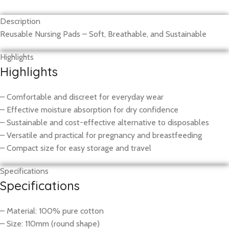
Description
Reusable Nursing Pads – Soft, Breathable, and Sustainable
Highlights
Highlights
– Comfortable and discreet for everyday wear
– Effective moisture absorption for dry confidence
– Sustainable and cost-effective alternative to disposables
– Versatile and practical for pregnancy and breastfeeding
– Compact size for easy storage and travel
Specifications
Specifications
– Material: 100% pure cotton
– Size: 110mm (round shape)