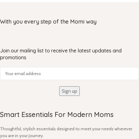
With you every step of the Momi way
Join our mailing list to receive the latest updates and
promotions
Smart Essentials For Modern Moms​
Thoughtful, stylish essentials designed to meet your needs wherever
you are in your journey.