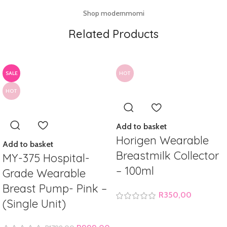
Shop modernmomi
Related Products
SALE
HOT
HOT
Add to basket
Horigen Wearable
Add to basket
Breastmilk Collector
MY-375 Hospital-
– 100ml
Grade Wearable
Breast Pump- Pink –
R
350,00
(Single Unit)