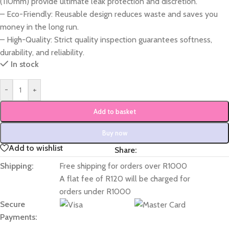
(110mm) provide ultimate leak protection and discretion.
– Eco-Friendly: Reusable design reduces waste and saves you
money in the long run.
– High-Quality: Strict quality inspection guarantees softness,
durability, and reliability.
In stock
-
+
Add to basket
Buy now
Add to wishlist
Share:
Shipping:
Free shipping for orders over R1000
A flat fee of R120 will be charged for
orders under R1000
Secure
Payments: