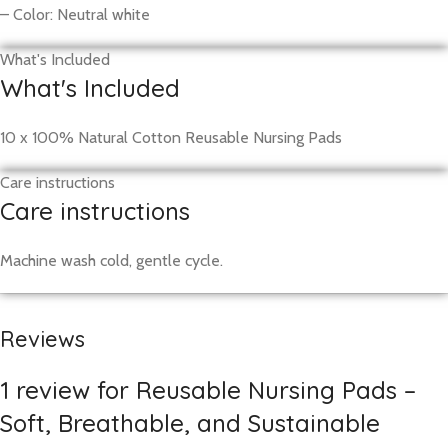
– Color: Neutral white
What's Included
What's Included
10 x 100% Natural Cotton Reusable Nursing Pads
Care instructions
Care instructions
Machine wash cold, gentle cycle.
Reviews
1 review for
Reusable Nursing Pads –
Soft, Breathable, and Sustainable