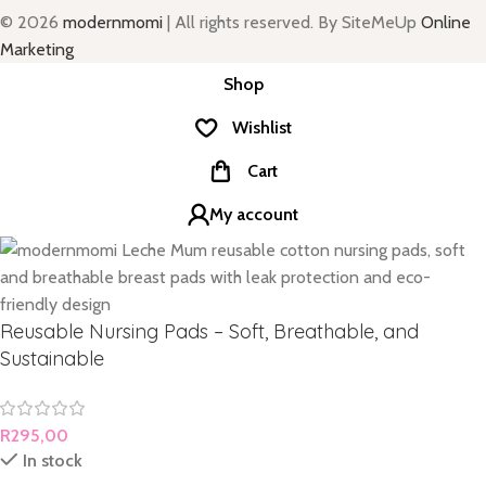
© 2026
modernmomi
| All rights reserved. By SiteMeUp
Online
Marketing
Shop
Wishlist
Cart
My account
Reusable Nursing Pads – Soft, Breathable, and
Sustainable
R
295,00
In stock