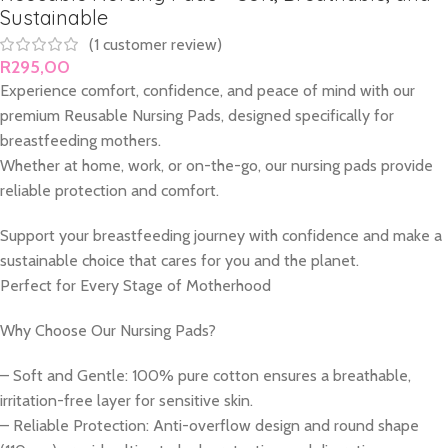
Sustainable
(
1
customer review)
R
295,00
Experience comfort, confidence, and peace of mind with our
premium Reusable Nursing Pads, designed specifically for
breastfeeding mothers.
Whether at home, work, or on-the-go, our nursing pads provide
reliable protection and comfort.
Support your breastfeeding journey with confidence and make a
sustainable choice that cares for you and the planet.
Perfect for Every Stage of Motherhood
Why Choose Our Nursing Pads?
– Soft and Gentle: 100% pure cotton ensures a breathable,
irritation-free layer for sensitive skin.
– Reliable Protection: Anti-overflow design and round shape