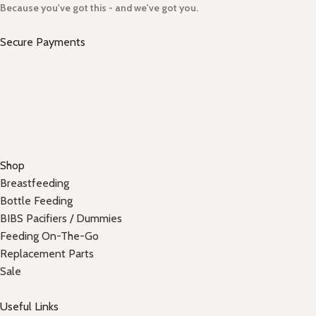
Because you've got this - and we've got you.
Secure Payments
Shop
Breastfeeding
Bottle Feeding
BIBS Pacifiers / Dummies
Feeding On-The-Go
Replacement Parts
Sale
Useful Links