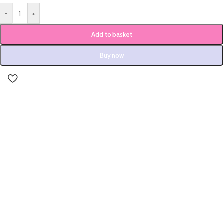
-
+
Add to basket
Buy now