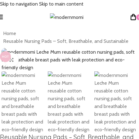
Skip to navigation
Skip to main content
Home
Reusable Nursing Pads – Soft, Breathable, and Sustainable
HOT
Click to enlarge
Reusable Nursing Pads – Soft, Breathable, and