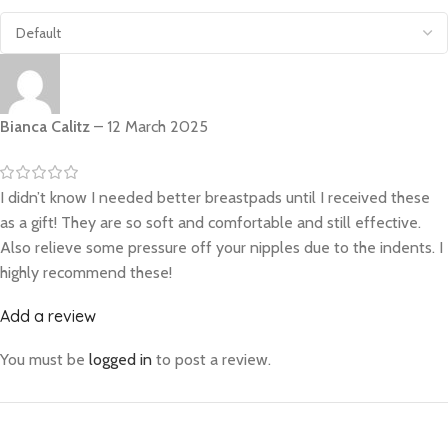
Bianca Calitz
–
12 March 2025
I didn’t know I needed better breastpads until I received these
as a gift! They are so soft and comfortable and still effective.
Also relieve some pressure off your nipples due to the indents. I
highly recommend these!
Add a review
You must be
logged in
to post a review.