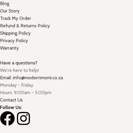
Blog
Our Story
Track My Order
Refund & Returns Policy
Shipping Policy
Privacy Policy
Warranty
Have a questions?
We're here to help!
Email: info@modernmomi.co.za
Monday - Friday
Hours: 9:00am - 5:00pm
Contact Us
Follow Us: